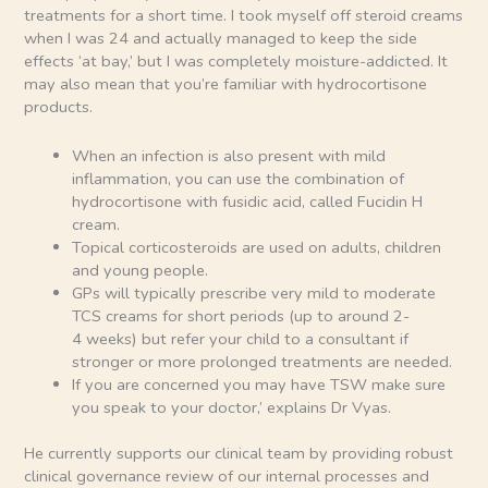
treatments for a short time. I took myself off steroid creams
when I was 24 and actually managed to keep the side
effects ‘at bay,’ but I was completely moisture-addicted. It
may also mean that you’re familiar with hydrocortisone
products.
When an infection is also present with mild
inflammation, you can use the combination of
hydrocortisone with fusidic acid, called Fucidin H
cream.
Topical corticosteroids are used on adults, children
and young people.
GPs will typically prescribe very mild to moderate
TCS creams for short periods (up to around 2-
4 weeks) but refer your child to a consultant if
stronger or more prolonged treatments are needed.
If you are concerned you may have TSW make sure
you speak to your doctor,’ explains Dr Vyas.
He currently supports our clinical team by providing robust
clinical governance review of our internal processes and