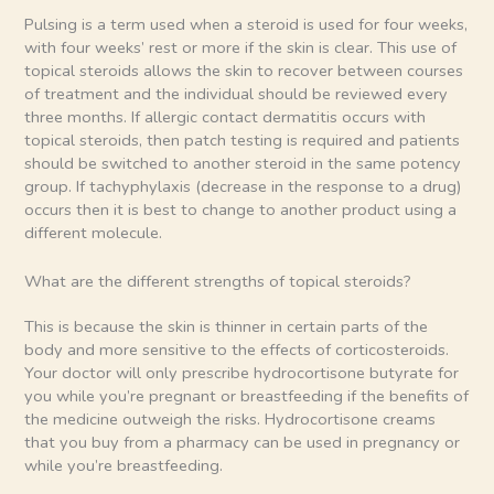
Pulsing is a term used when a steroid is used for four weeks,
with four weeks’ rest or more if the skin is clear. This use of
topical steroids allows the skin to recover between courses
of treatment and the individual should be reviewed every
three months. If allergic contact dermatitis occurs with
topical steroids, then patch testing is required and patients
should be switched to another steroid in the same potency
group. If tachyphylaxis (decrease in the response to a drug)
occurs then it is best to change to another product using a
different molecule.
What are the different strengths of topical steroids?
This is because the skin is thinner in certain parts of the
body and more sensitive to the effects of corticosteroids.
Your doctor will only prescribe hydrocortisone butyrate for
you while you’re pregnant or breastfeeding if the benefits of
the medicine outweigh the risks. Hydrocortisone creams
that you buy from a pharmacy can be used in pregnancy or
while you’re breastfeeding.