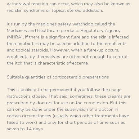
withdrawal reaction can occur, which may also be known as
red skin syndrome or topical steroid addiction.
It’s run by the medicines safety watchdog called the
Medicines and Healthcare products Regulatory Agency
(MHRA). If there is a significant flare and the skin is infected
then antibiotics may be used in addition to the emollients
and topical steroids. However, when a flare-up occurs,
emollients by themselves are often not enough to control
the itch that is characteristic of eczema.
Suitable quantities of corticosteroid preparations
This is unlikely to be permanent if you follow the usage
instructions closely. That said, sometimes, these creams are
prescribed by doctors for use on the complexion. But this
can only be done under the supervision of a doctor, in
certain circumstances (usually when other treatments have
failed to work) and only for short periods of time such as
seven to 14 days.