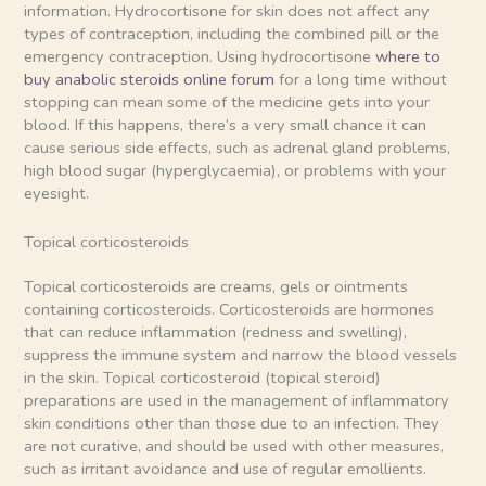
information. Hydrocortisone for skin does not affect any
types of contraception, including the combined pill or the
emergency contraception. Using hydrocortisone
where to
buy anabolic steroids online forum
for a long time without
stopping can mean some of the medicine gets into your
blood. If this happens, there’s a very small chance it can
cause serious side effects, such as adrenal gland problems,
high blood sugar (hyperglycaemia), or problems with your
eyesight.
Topical corticosteroids
Topical corticosteroids are creams, gels or ointments
containing corticosteroids. Corticosteroids are hormones
that can reduce inflammation (redness and swelling),
suppress the immune system and narrow the blood vessels
in the skin. Topical corticosteroid (topical steroid)
preparations are used in the management of inflammatory
skin conditions other than those due to an infection. They
are not curative, and should be used with other measures,
such as irritant avoidance and use of regular emollients.