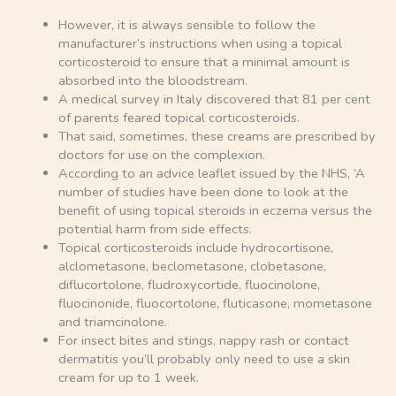
However, it is always sensible to follow the
manufacturer’s instructions when using a topical
corticosteroid to ensure that a minimal amount is
absorbed into the bloodstream.
A medical survey in Italy discovered that 81 per cent
of parents feared topical corticosteroids.
That said, sometimes, these creams are prescribed by
doctors for use on the complexion.
According to an advice leaflet issued by the NHS, ‘A
number of studies have been done to look at the
benefit of using topical steroids in eczema versus the
potential harm from side effects.
Topical corticosteroids include hydrocortisone,
alclometasone, beclometasone, clobetasone,
diflucortolone, fludroxycortide, fluocinolone,
fluocinonide, fluocortolone, fluticasone, mometasone
and triamcinolone.
For insect bites and stings, nappy rash or contact
dermatitis you’ll probably only need to use a skin
cream for up to 1 week.