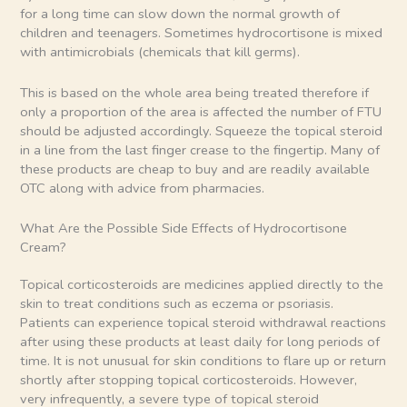
for a long time can slow down the normal growth of
children and teenagers. Sometimes hydrocortisone is mixed
with antimicrobials (chemicals that kill germs).
This is based on the whole area being treated therefore if
only a proportion of the area is affected the number of FTU
should be adjusted accordingly. Squeeze the topical steroid
in a line from the last finger crease to the fingertip. Many of
these products are cheap to buy and are readily available
OTC along with advice from pharmacies.
What Are the Possible Side Effects of Hydrocortisone
Cream?
Topical corticosteroids are medicines applied directly to the
skin to treat conditions such as eczema or psoriasis.
Patients can experience topical steroid withdrawal reactions
after using these products at least daily for long periods of
time. It is not unusual for skin conditions to flare up or return
shortly after stopping topical corticosteroids. However,
very infrequently, a severe type of topical steroid