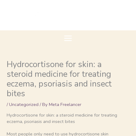
Skip
to
content
Hydrocortisone for skin: a
steroid medicine for treating
eczema, psoriasis and insect
bites
/
Uncategorized
/ By
Meta Freelancer
Hydrocortisone for skin: a steroid medicine for treating
eczema, psoriasis and insect bites
Most people only need to use hydrocortisone skin