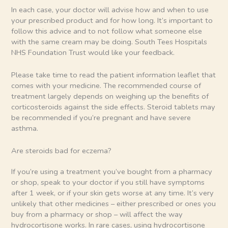
In each case, your doctor will advise how and when to use
your prescribed product and for how long. It’s important to
follow this advice and to not follow what someone else
with the same cream may be doing. South Tees Hospitals
NHS Foundation Trust would like your feedback.
Please take time to read the patient information leaflet that
comes with your medicine. The recommended course of
treatment largely depends on weighing up the benefits of
corticosteroids against the side effects. Steroid tablets may
be recommended if you’re pregnant and have severe
asthma.
Are steroids bad for eczema?
If you’re using a treatment you’ve bought from a pharmacy
or shop, speak to your doctor if you still have symptoms
after 1 week, or if your skin gets worse at any time. It’s very
unlikely that other medicines – either prescribed or ones you
buy from a pharmacy or shop – will affect the way
hydrocortisone works. In rare cases, using hydrocortisone