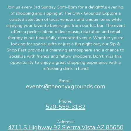
Join us every 3rd Sunday 5pm-8pm for a delightful evening
of shopping and sipping at The Onyx Grounds! Explore a
curated selection of local vendors and unique items while
enjoying your favorite beverages from our full bar. The event
offers a perfect blend of live music, relaxation and retail
therapy in our beautifully decorated venue. Whether you’re
looking for special gifts or just a fun night out, our Sip &
Shop Fest provides a charming atmosphere and a chance to
socialize with friends and fellow shoppers. Don’t miss this
opportunity to enjoy a great shopping experience with a
refreshing drink in han
d!
EmaiL:
events@theonyxgrounds.com
Phone:
520-559-3182
Address:
4711 S Highway 92 Sierrra Vista AZ 85650