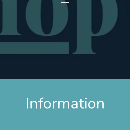
Information