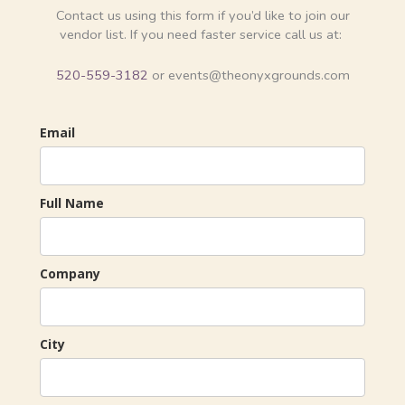
Contact us using this form if you’d like to join our
vendor list. If you need faster service call us at:
520-559-3182
or events@theonyxgrounds.com
Email
Full Name
Company
City