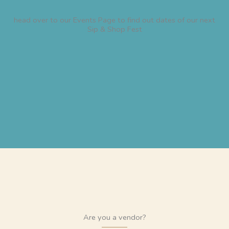
head over to our Events Page to find out dates of our next
Sip & Shop Fest
Are you a vendor?