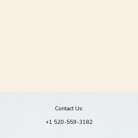
Contact Us:
+1 520-559-3182